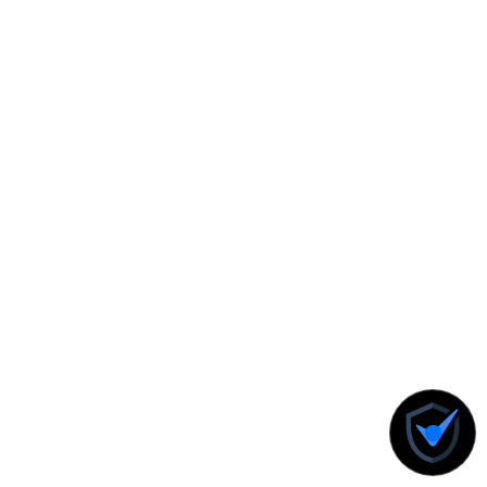
Know More