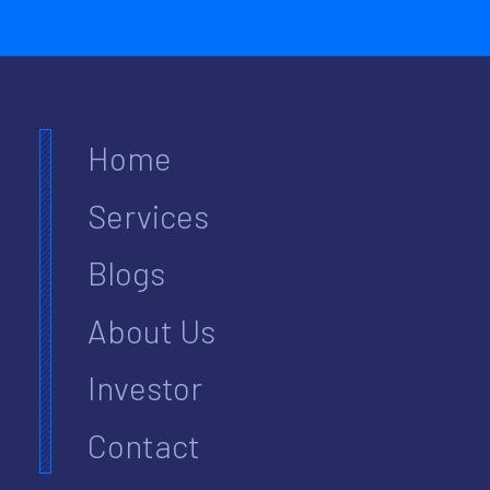
Home
Services
Blogs
About Us
Investor
Contact