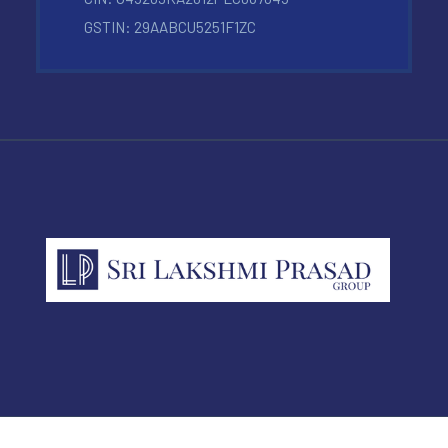
GSTIN: 29AABCU5251F1ZC