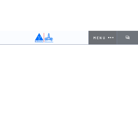
MENU
Employee Name
KOTA SUKUMAR
Designation
Site Engineer
Contact Number
7892095323
Blood Group
O+