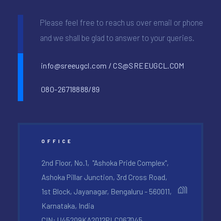
Please feel free to reach us over email or phone
and we shall be glad to answer to your queries.
info@sreeugcl.com / CS@SREEUGCL.COM
080-26718888/89
OFFICE
2nd Floor, No.1, "Ashoka Pride Complex",
Ashoka Pillar Junction, 3rd Cross Road,
1st Block, Jayanagar, Bengaluru - 560011,
Karnataka, India
CIN: U45209KA2012PLC067045