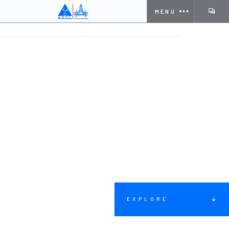
MENU
HOME
SOLUTIONS
WATER SUPPLY & TREATMENT
EXPLORE