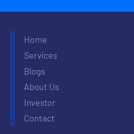
Home
Services
Blogs
About Us
Investor
Contact