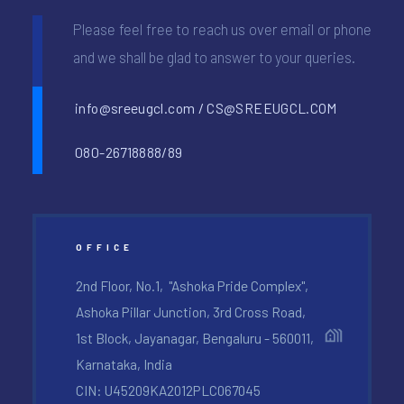
Please feel free to reach us over email or phone
and we shall be glad to answer to your queries.
info@sreeugcl.com / CS@SREEUGCL.COM
080-26718888/89
OFFICE
2nd Floor, No.1, "Ashoka Pride Complex",
Ashoka Pillar Junction, 3rd Cross Road,
1st Block, Jayanagar, Bengaluru - 560011,
Karnataka, India
CIN: U45209KA2012PLC067045